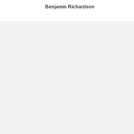
Benjamin Richardson​