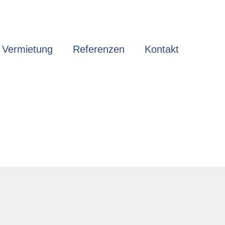
 Vermietung
Referenzen
Kontakt