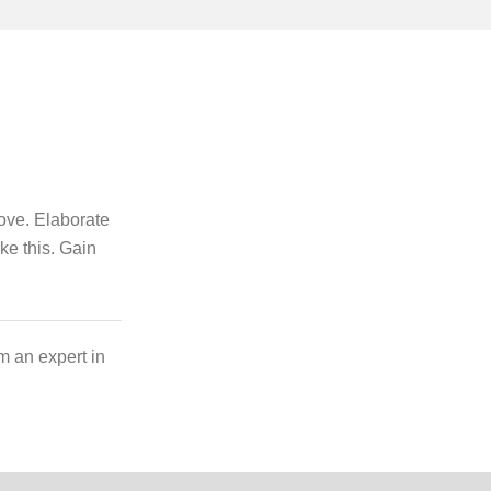
bove. Elaborate
ike this. Gain
m an expert in