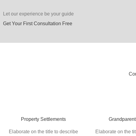
Let our experience be your guide
Get Your First Consultation Free
Com
Property Settlements
Grandparent
Elaborate on the title to describe
Elaborate on the tit