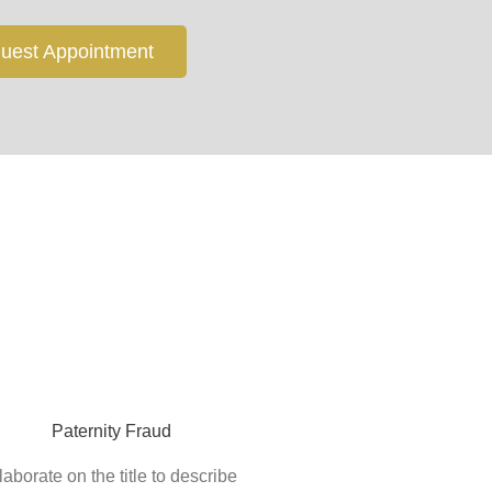
uest Appointment
Paternity Fraud
laborate on the title to describe