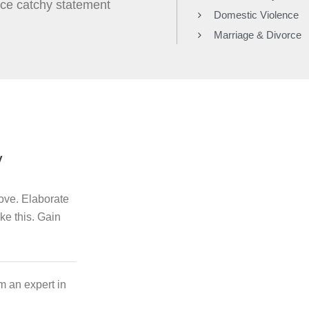
nice catchy statement
Domestic Violence
Marriage & Divorce
y
bove. Elaborate
ike this. Gain
m an expert in