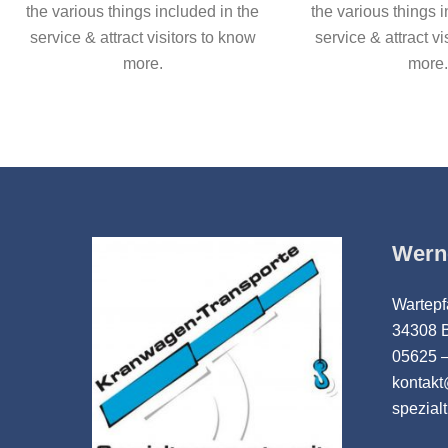
the various things included in the
the various things 
service & attract visitors to know
service & attract vi
more.
more.
Wern
Wartepf
34308 
05625 –
kontak
spezial