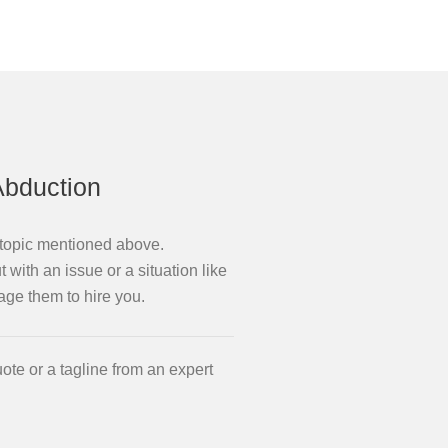
Abduction
e topic mentioned above.
 with an issue or a situation like
age them to hire you.
ote or a tagline from an expert