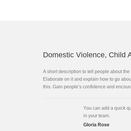
Domestic Violence, Child 
A short description to tell people about th
Elaborate on it and explain how to go about
this. Gain people’s confidence and encour
You can add a quick qu
in your team.
Gloria Rose