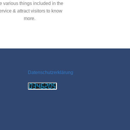
e various things included in the
ervice & attract visitors to know
more.
Datenschutzerklärung