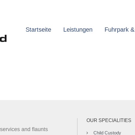
Startseite
Leistungen
Fuhrpark &
Practice Areas
OUR SPECIALITIES
 services and flaunts
Child Custody