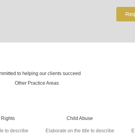
Req
mitted to helping our clients succeed
Other Practice Areas
 Rights
Child Abuse
le to describe
Elaborate on the title to describe
E