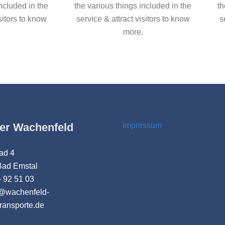
included in the
the various things included in the
th
sitors to know
service & attract visitors to know
s
more.
er Wachenfeld
Impressum
ad 4
Bad Emstal
 92 51 03
t@wachenfeld-
transporte.de