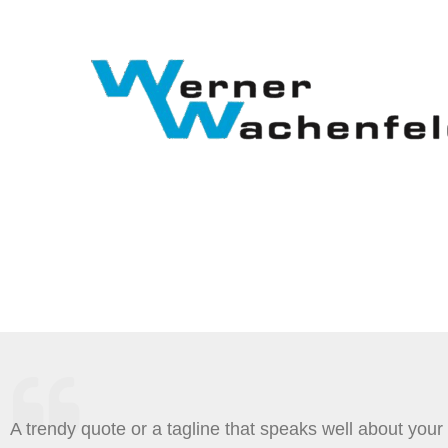
Zum
Inhalt
springen
A trendy quote or a tagline that speaks well about your