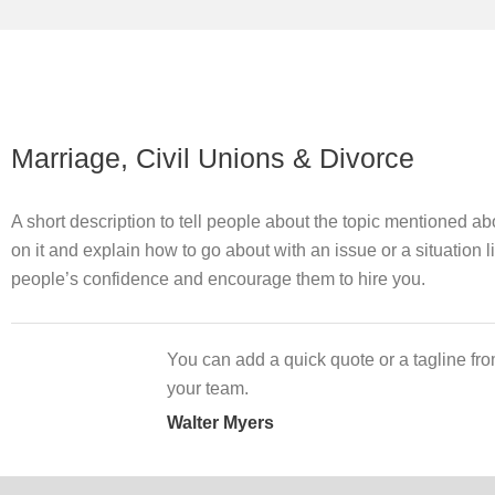
Marriage, Civil Unions & Divorce
A short description to tell people about the topic mentioned a
on it and explain how to go about with an issue or a situation l
people’s confidence and encourage them to hire you.
You can add a quick quote or a tagline fro
your team.
Walter Myers