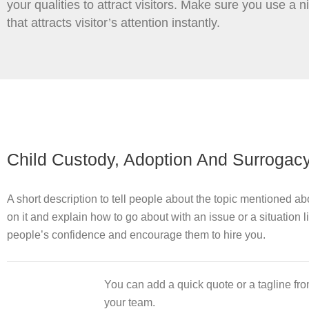
your qualities to attract visitors. Make sure you use a 
that attracts visitor’s attention instantly.
Child Custody, Adoption And Surrogac
A short description to tell people about the topic mentioned a
on it and explain how to go about with an issue or a situation l
people’s confidence and encourage them to hire you.
You can add a quick quote or a tagline fro
your team.